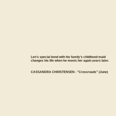
Len's special bond with his family's childhood maid
changes his life when he meets her again years later.
CASSANDRA CHRISTENSEN - "Crossroads" (June)