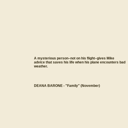
A mysterious person–not on his flight–gives Mike
advice that saves his life when his plane encounters bad
weather.
DEANA BARONE - "Family" (November)