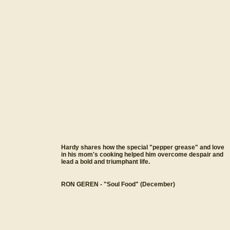
Hardy shares how the special "pepper grease" and love
in his mom's cooking helped him overcome despair and
lead a bold and triumphant life.
RON GEREN - "Soul Food" (December)