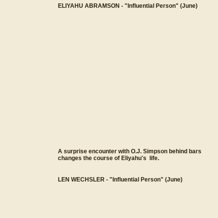
ELIYAHU ABRAMSON - "Influential Person" (June)
A surprise encounter with O.J. Simpson behind bars
changes the course of Eliyahu's life.
LEN WECHSLER - "Influential Person" (June)