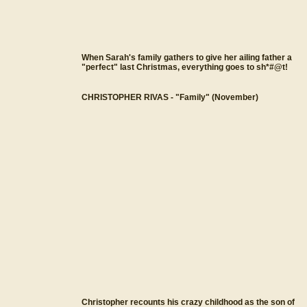
When Sarah's family gathers to give her ailing father a
"perfect" last Christmas, everything goes to sh*#@t!
CHRISTOPHER RIVAS - "Family" (November)
Christopher recounts his crazy childhood as the son of