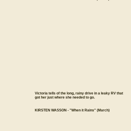
Victoria tells of the long, rainy drive in a leaky RV that
got her just where she needed to go.
KIRSTEN WASSON - "When it Rains" (March)