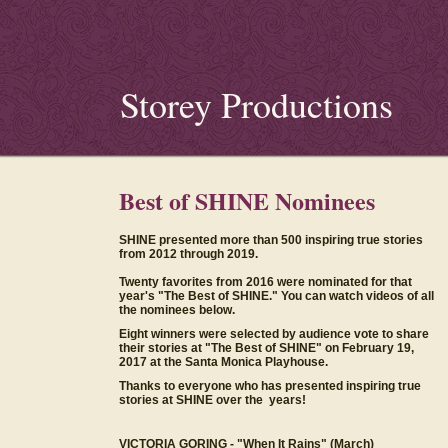
Storey Productions
Best of SHINE Nominees
SHINE presented more than 500 inspiring true stories
from 2012 through 2019.
Twenty favorites from 2016 were nominated for that
year's "The Best of SHINE." You can watch videos of all
the nominees below.
Eight winners were selected by audience vote to share
their stories at "The Best of SHINE" on February 19,
2017 at the Santa Monica Playhouse.
Thanks to everyone who has presented inspiring true
stories at SHINE over the years!
VICTORIA GORING -
"When It Rains" (March)