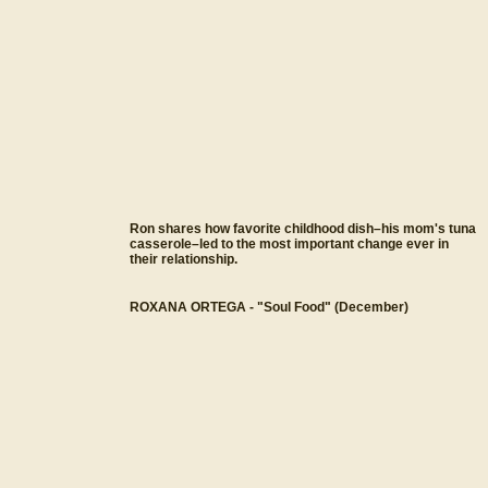
Ron shares how favorite childhood dish–his mom's tuna
casserole–led to the most important change ever in
their relationship.
ROXANA ORTEGA - "Soul Food" (December)