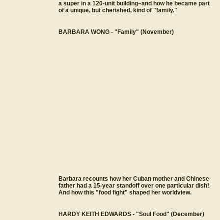
a super in a 120-unit building–and how he became part
of a unique, but cherished, kind of "family."
BARBARA WONG - "Family" (November)
Barbara recounts how her Cuban mother and Chinese
father had a 15-year standoff over one particular dish!
And how this "food fight" shaped her worldview.
HARDY KEITH EDWARDS - "Soul Food" (December)