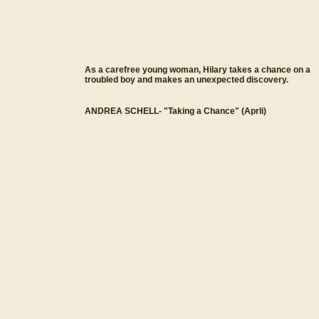
As a carefree young woman, Hilary takes a chance on a
troubled boy and makes an unexpected discovery.
ANDREA SCHELL- "Taking a Chance" (Aprli)