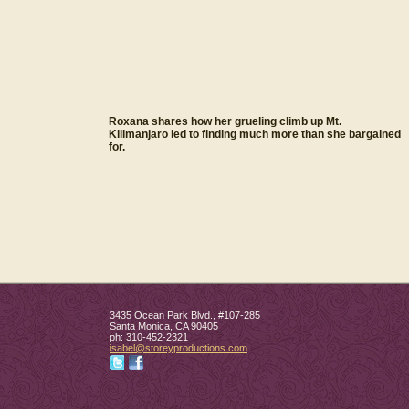
Roxana shares how her grueling climb up Mt.
Kilimanjaro led to finding much more than she bargained
for.
3435 Ocean Park Blvd., #107-285
Santa Monica
,
CA
90405
ph:
310-452-2321
isabel
@storeypr
oductions
.com