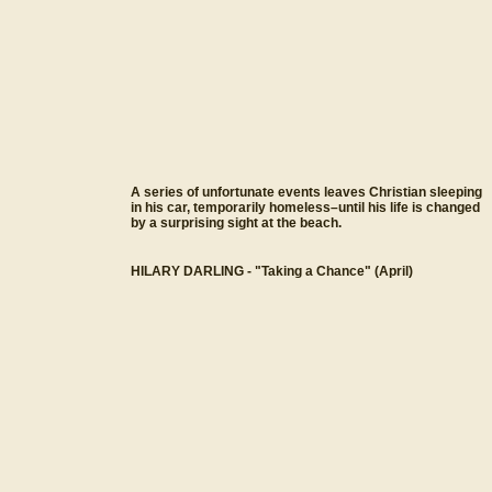
A series of unfortunate events leaves Christian sleeping
in his car, temporarily homeless–until his life is changed
by a surprising sight at the beach.
HILARY DARLING - "Taking a Chance" (April)