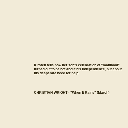
Kirsten tells how her son's celebration of "manhood"
turned out to be not about his independence, but about
his desperate need for help.
CHRISTIAN WRIGHT - "When It Rains" (March)