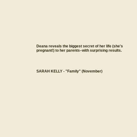
Deana reveals the biggest secret of her life (she's
pregnant!) to her parents–with surprising results.
SARAH KELLY - "Family" (November)