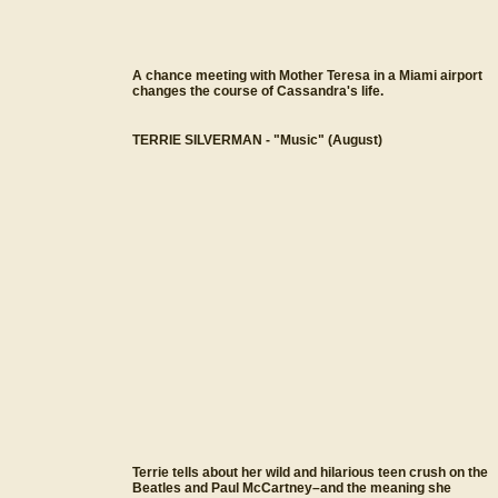
A chance meeting with Mother Teresa in a Miami airport
changes the course of Cassandra's life.
TERRIE SILVERMAN - "Music" (August)
Terrie tells about her wild and hilarious teen crush on the
Beatles and Paul McCartney–and the meaning she