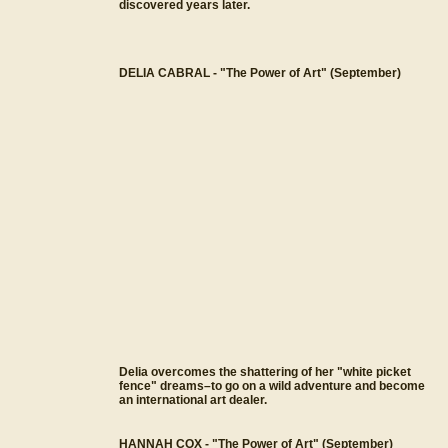
discovered years later.
DELIA CABRAL - "The Power of Art" (September)
Delia overcomes the shattering of her "white picket
fence" dreams–to go on a wild adventure and become
an international art dealer.
HANNAH COX - "The Power of Art" (September)