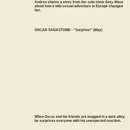
Andrea shares a story from her solo show
Sexy Maus
about how a wild sexual adventure in Europe changed
her.
OSCAR SAGASTUME - "Surprise!" (May)
When Oscar and his friends are mugged in a dark alley,
he surprises everyone with his unexpected reaction.