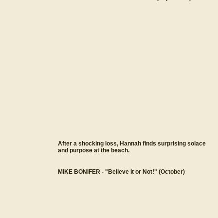
After a shocking loss, Hannah finds surprising solace
and purpose at the beach.
MIKE BONIFER - "Believe It or Not!" (October)